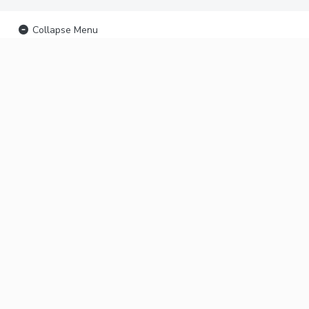
Collapse Menu